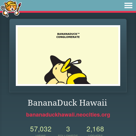
BananaDuck Hawaii
bananaduckhawaii.neocities.org
57,032
3
2,168
VIEWS
FOLLOWERS
UPDATES