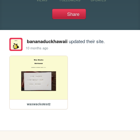
Share
bananaduckhawaii
updated their site.
10 months ago
waxwackotest2