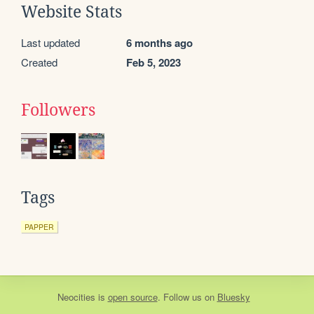
Website Stats
Last updated
6 months ago
Created
Feb 5, 2023
Followers
Tags
PAPPER
Neocities
is
open source
. Follow us on
Bluesky