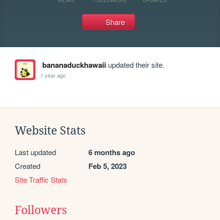
Share
bananaduckhawaii
updated their site.
1 year ago
Website Stats
Last updated
6 months ago
Created
Feb 5, 2023
Site Traffic Stats
Followers