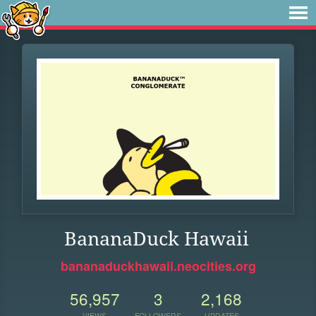
BananaDuck Hawaii
bananaduckhawaii.neocities.org
56,957
3
2,168
VIEWS
FOLLOWERS
UPDATES