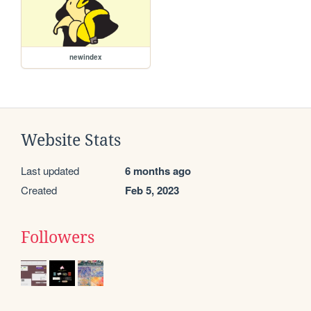
newindex
Website Stats
Last updated
6 months ago
Created
Feb 5, 2023
Followers