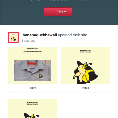
Share
bananaduckhawaii
updated their site.
1 year ago
shirt
index