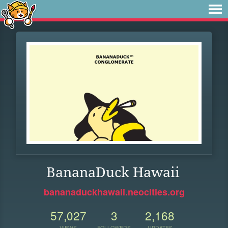
BananaDuck Hawaii
bananaduckhawaii.neocities.org
57,027
3
2,168
VIEWS
FOLLOWERS
UPDATES