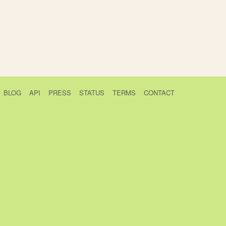
BLOG
API
PRESS
STATUS
TERMS
CONTACT