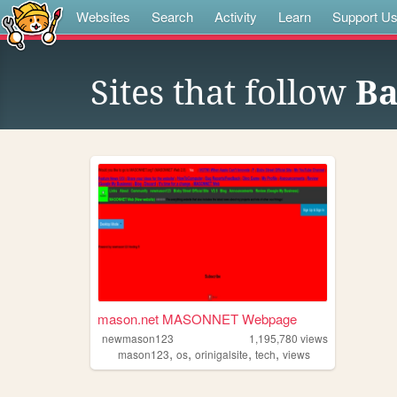
Websites
Search
Activity
Learn
Support U
Sites that follow
Ba
mason.net MASONNET Webpage
newmason123
1,195,780
views
,
,
,
,
mason123
os
orinigalsite
tech
views