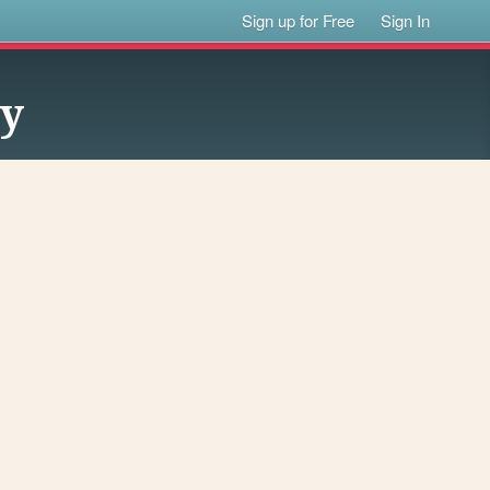
Sign up for Free
Sign In
ty