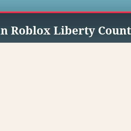
s
n Roblox Liberty Coun