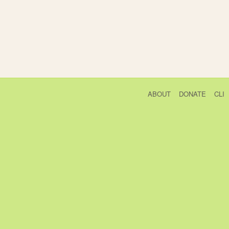
ABOUT
DONATE
CLI