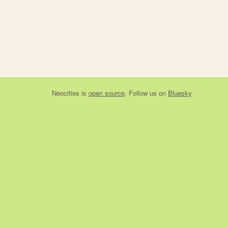
Neocities
is
open source
. Follow us on
Bluesky