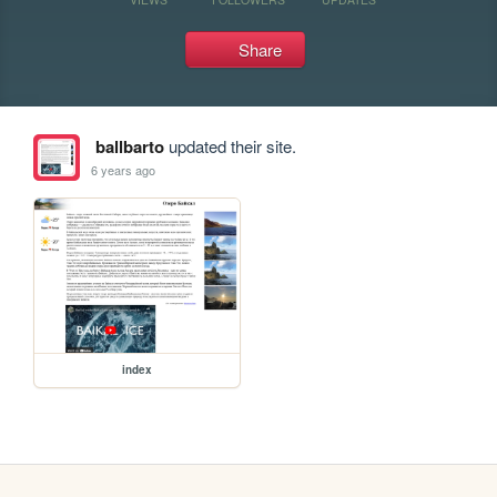
Share
ballbarto
updated their site.
6 years ago
index