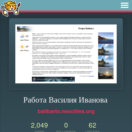
Работа Василия Иванова
ballbarto.neocities.org
2,049
0
62
VIEWS
FOLLOWERS
UPDATES