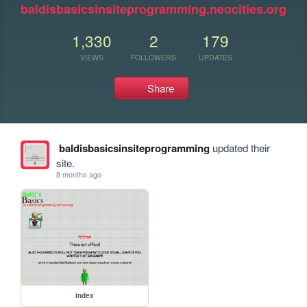
baldisbasicsinsiteprogramming.neocities.org
1,330
2
179
VIEWS
FOLLOWERS
UPDATES
Share
baldisbasicsinsiteprogramming
updated their
site.
8 months ago
index