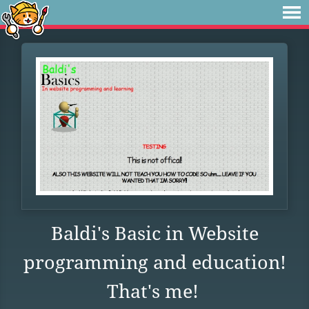
Baldi's Basic in Website
programming and education!
That's me!