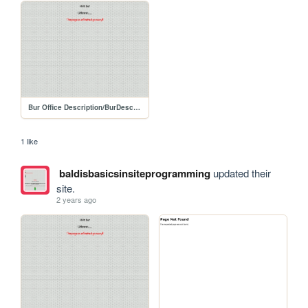
Bur Office Description/BurDescription
1 like
baldisbasicsinsiteprogramming
updated their
site.
2 years ago