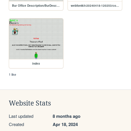
Bur Office Description/BurDescription
webfontkit-20240418-120253/comicrelief-demo
index
1 like
Website Stats
Last updated
8 months ago
Created
Apr 18, 2024