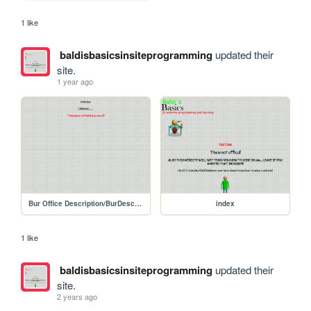
1 like
baldisbasicsinsiteprogramming
updated their
site.
1 year ago
Bur Office Description/BurDescription
index
1 like
baldisbasicsinsiteprogramming
updated their
site.
2 years ago