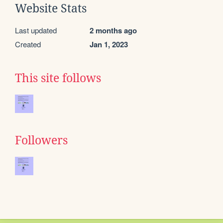
Website Stats
Last updated
2 months ago
Created
Jan 1, 2023
This site follows
Followers