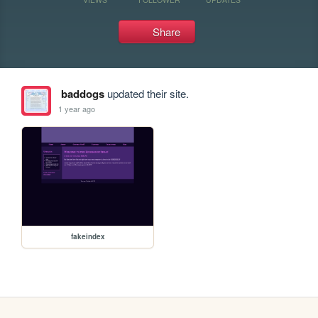
Share
baddogs
updated their site.
1 year ago
fakeindex