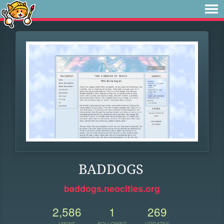
BADDOGS
baddogs.neocities.org
2,586
1
269
VIEWS
FOLLOWER
UPDATES