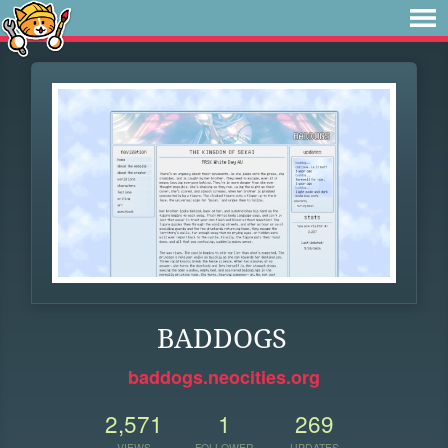
BADDOGS
baddogs.neocities.org
2,571
1
269
VIEWS
FOLLOWER
UPDATES