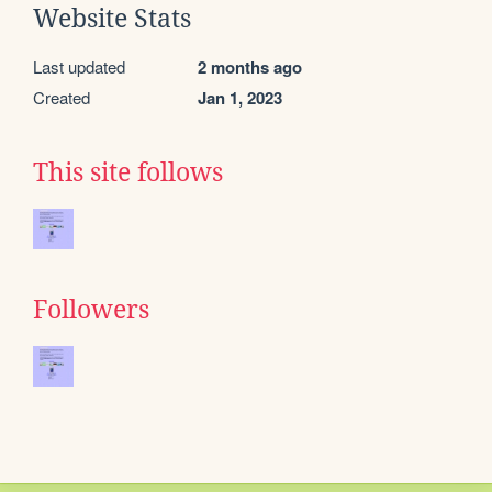
Website Stats
Last updated
2 months ago
Created
Jan 1, 2023
This site follows
Followers