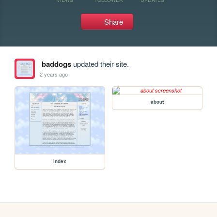
Share
baddogs
updated their site.
2 years ago
about
index