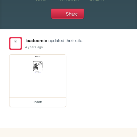
Share
badcomic
updated their site.
4 years ago
index