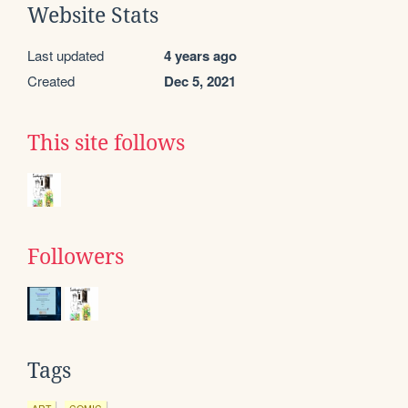
Website Stats
Last updated
4 years ago
Created
Dec 5, 2021
This site follows
Followers
Tags