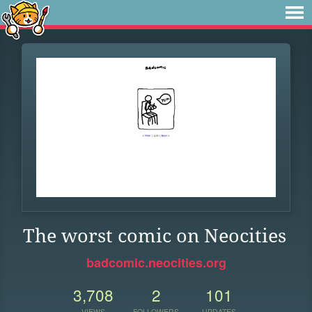
The worst comic on Neocities
badcomic.neocities.org
3,708
2
101
VIEWS
FOLLOWERS
UPDATES