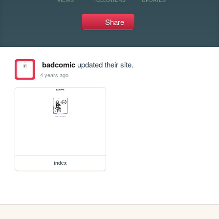
Share
badcomic
updated their site.
4 years ago
index