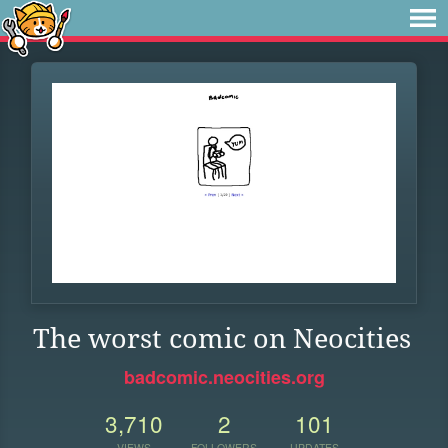
The worst comic on Neocities
badcomic.neocities.org
3,710
2
101
VIEWS
FOLLOWERS
UPDATES