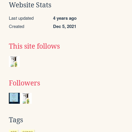
Website Stats
Last updated
4 years ago
Created
Dec 5, 2021
This site follows
Followers
Tags