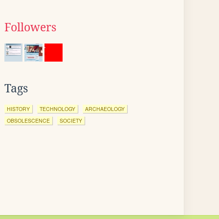
Followers
Tags
HISTORY
TECHNOLOGY
ARCHAEOLOGY
OBSOLESCENCE
SOCIETY