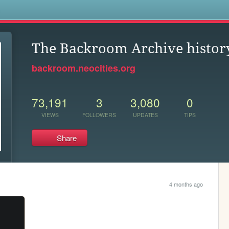
s
The Backroom Archive history
backroom.neocities.org
73,191
3
3,080
0
VIEWS
FOLLOWERS
UPDATES
TIPS
Share
4 months ago