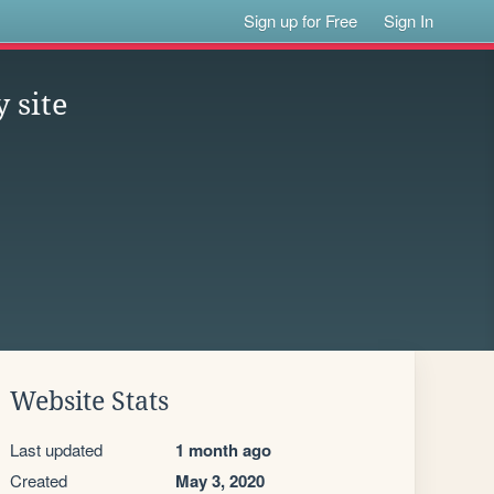
Sign up for Free
Sign In
 site
Website Stats
Last updated
1 month ago
Created
May 3, 2020