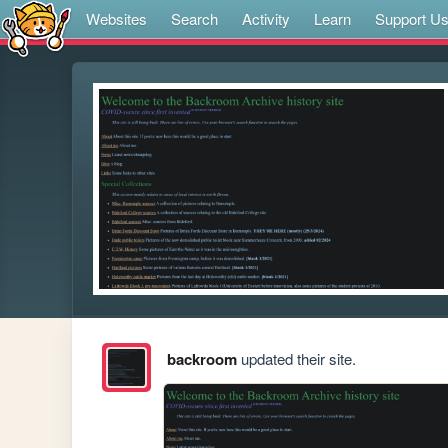
Websites
Search
Activity
Learn
Support U
backroom
updated their site.