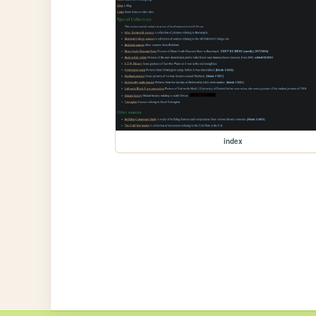
index