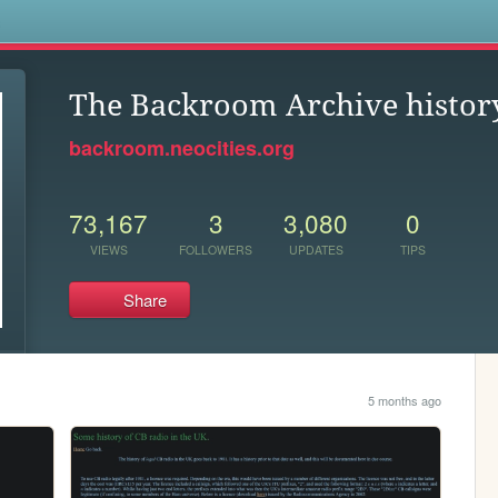
s
The Backroom Archive history
backroom.neocities.org
73,167
3
3,080
0
VIEWS
FOLLOWERS
UPDATES
TIPS
Share
5 months ago