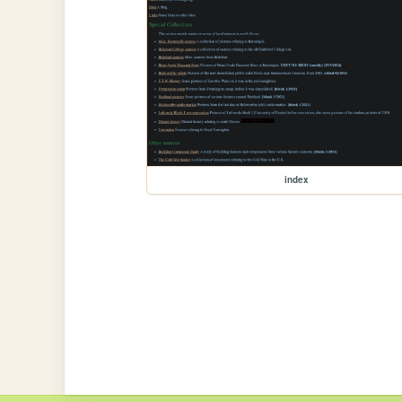
index