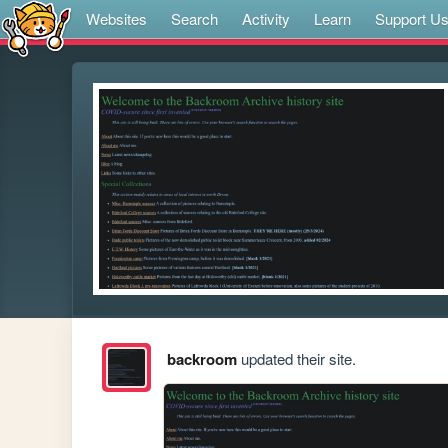
Websites
Search
Activity
Learn
Support U
backroom
updated their site.