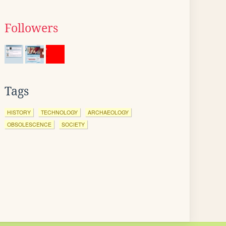
Followers
Tags
HISTORY
TECHNOLOGY
ARCHAEOLOGY
OBSOLESCENCE
SOCIETY