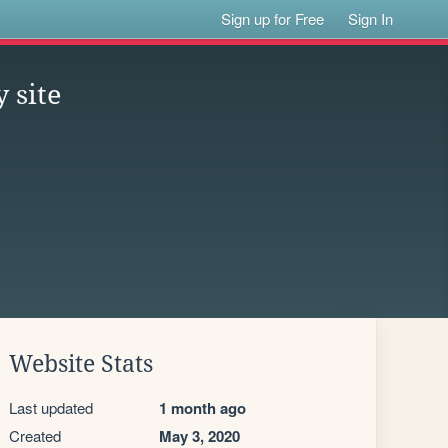
Sign up for Free
Sign In
 site
Website Stats
Last updated
1 month ago
Created
May 3, 2020