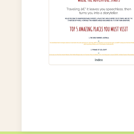
index