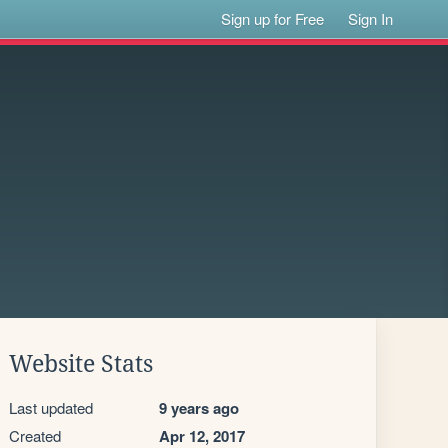
Sign up for Free
Sign In
Website Stats
Last updated
9 years ago
Created
Apr 12, 2017