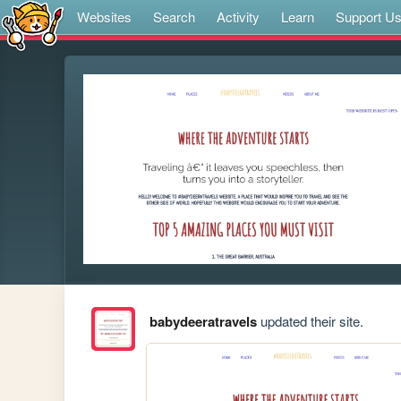
Websites
Search
Activity
Learn
Support U
babydeeratravels
updated their site.