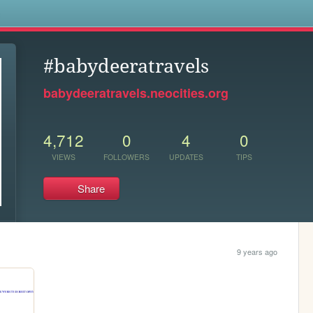
s
#babydeeratravels
babydeeratravels.neocities.org
4,712
0
4
0
VIEWS
FOLLOWERS
UPDATES
TIPS
Share
9 years ago