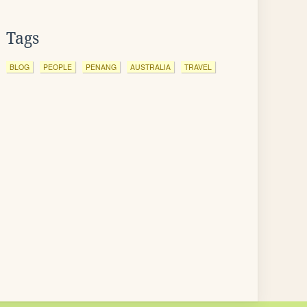
Tags
BLOG
PEOPLE
PENANG
AUSTRALIA
TRAVEL