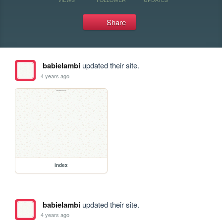
Share
babielambi
updated their site.
4 years ago
index
babielambi
updated their site.
4 years ago