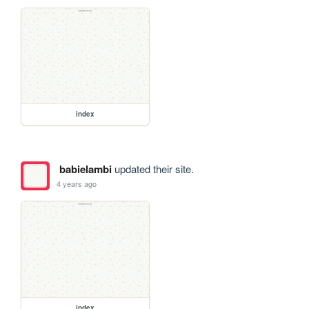
index
babielambi
updated their site.
4 years ago
index