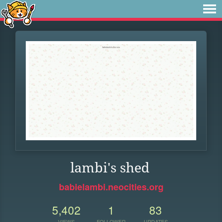
lambi's shed
babielambi.neocities.org
5,402
1
83
VIEWS
FOLLOWER
UPDATES