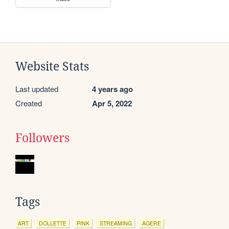
Website Stats
Last updated
4 years ago
Created
Apr 5, 2022
Followers
Tags
ART
DOLLETTE
PINK
STREAMING
AGERE