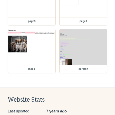
page3
page2
index
scratch
Website Stats
Last updated
7 years ago