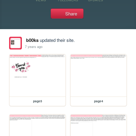
Share
b00ks
updated their site.
7 years ago
page5
page4