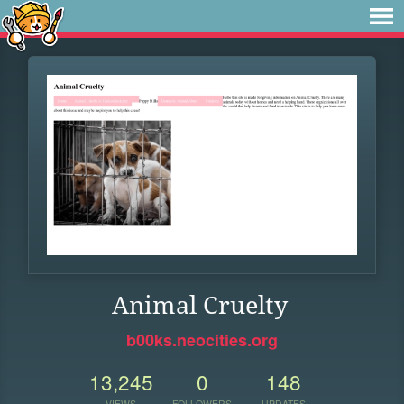
Animal Cruelty
b00ks.neocities.org
13,245
0
148
VIEWS
FOLLOWERS
UPDATES