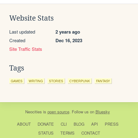
Website Stats
Last updated
2 years ago
Created
Dec 16, 2023
Site Traffic Stats
Tags
GAMES
WRITING
STORIES
CYBERPUNK
FANTASY
Neocities
is
open source
. Follow us on
Bluesky
ABOUT
DONATE
CLI
BLOG
API
PRESS
STATUS
TERMS
CONTACT