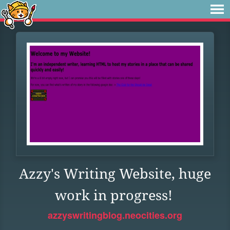
Azzy's Writing Website, huge
work in progress!
azzyswritingblog.neocities.org