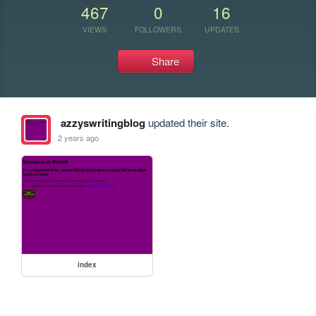
467
0
16
VIEWS
FOLLOWERS
UPDATES
Share
azzyswritingblog
updated their site.
2 years ago
index