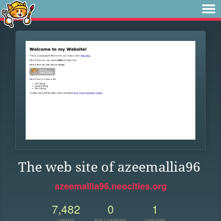
The web site of azeemallia96
azeemallia96.neocities.org
7,482
0
1
VIEWS
FOLLOWERS
UPDATE