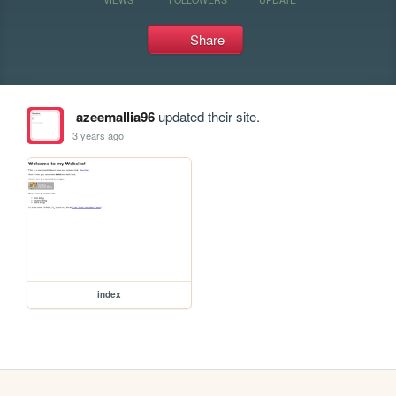
Share
azeemallia96
updated their site.
3 years ago
index