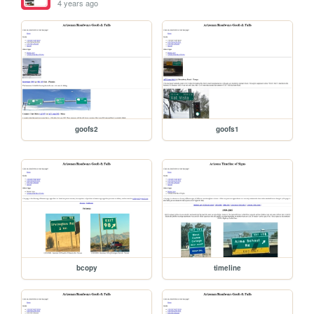
4 years ago
goofs2
goofs1
bcopy
timeline