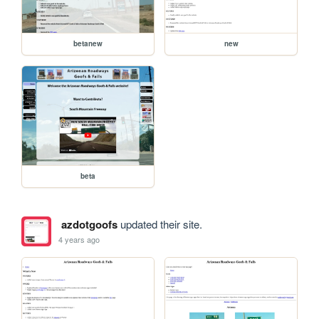
betanew
new
beta
azdotgoofs
updated their site.
4 years ago