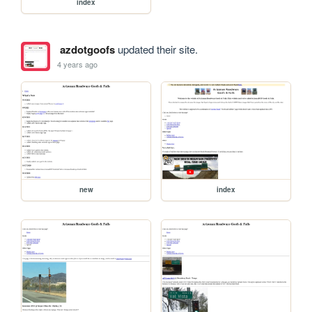
index
azdotgoofs
updated their site.
4 years ago
new
index