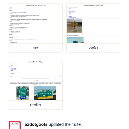
new
goofs3
timeline
azdotgoofs
updated their site.