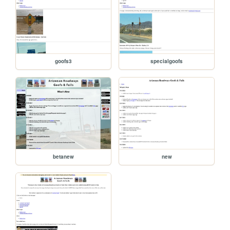
goofs3
specialgoofs
betanew
new