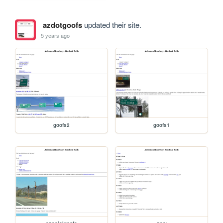
azdotgoofs
updated their site.
5 years ago
goofs2
goofs1