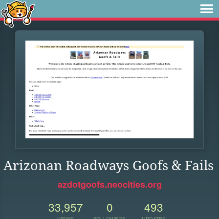
Arizonan Roadways Goofs & Fails
azdotgoofs.neocities.org
33,957
0
493
VIEWS
FOLLOWERS
UPDATES