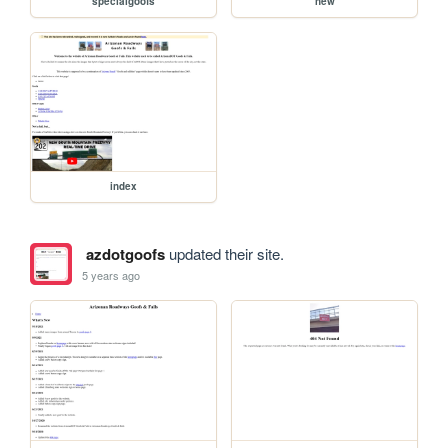
specialgoofs
new
index
azdotgoofs
updated their site.
5 years ago