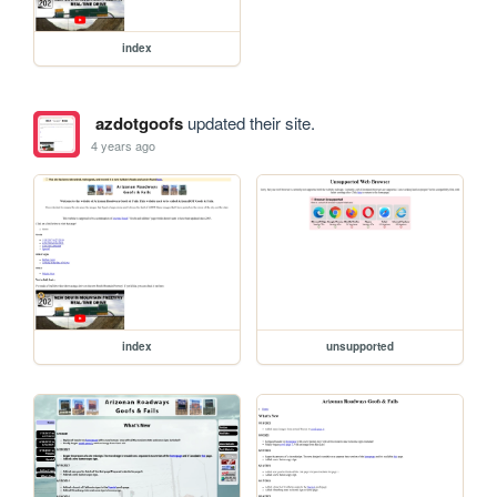
index
azdotgoofs
updated their site.
4 years ago
index
unsupported