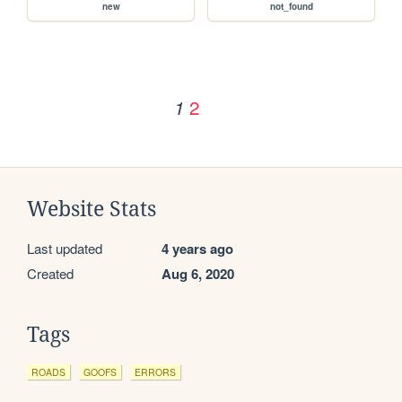
new
not_found
2
1
Website Stats
Last updated
4 years ago
Created
Aug 6, 2020
Tags
ROADS
GOOFS
ERRORS