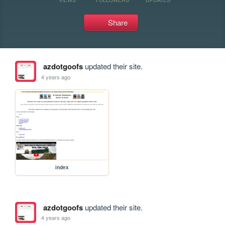
Share
azdotgoofs
updated their site.
4 years ago
index
azdotgoofs
updated their site.
4 years ago