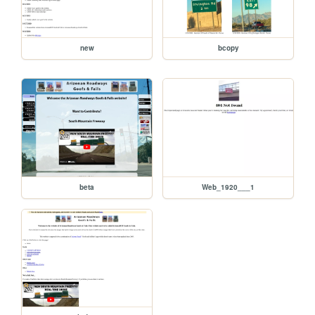
new
bcopy
beta
Web_1920___1