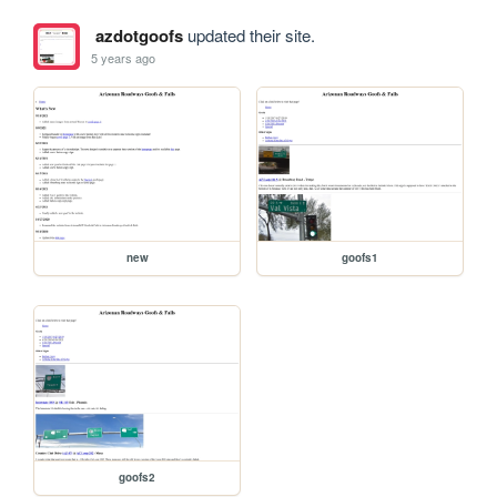
azdotgoofs
updated their site.
5 years ago
new
goofs1
goofs2