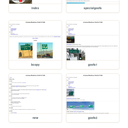
index
specialgoofs
bcopy
goofs1
new
goofs2