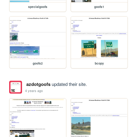
specialgoofs
goofs1
goofs2
bcopy
azdotgoofs
updated their site.
4 years ago