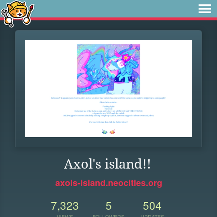
Axol's island!!
axols-island.neocities.org
7,323
5
504
VIEWS
FOLLOWERS
UPDATES