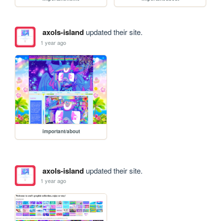
axols-island
updated their site.
1 year ago
important/about
axols-island
updated their site.
1 year ago