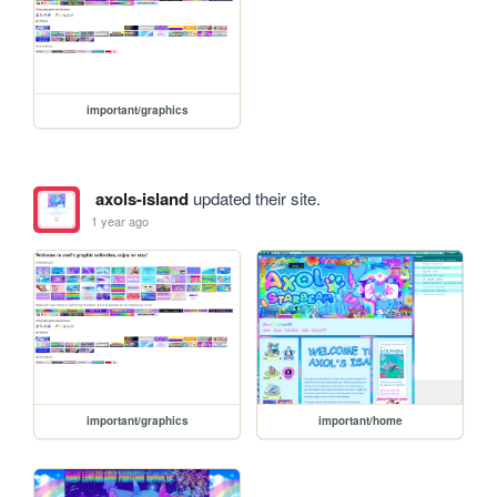
important/graphics
axols-island
updated their site.
1 year ago
important/graphics
important/home