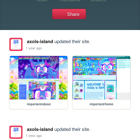
Share
axols-island
updated their site.
1 year ago
important/about
important/home
axols-island
updated their site.
1 year ago