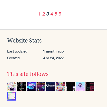
1
2
4
5
6
3
Website Stats
Last updated
1 month ago
Created
Apr 24, 2022
This site follows