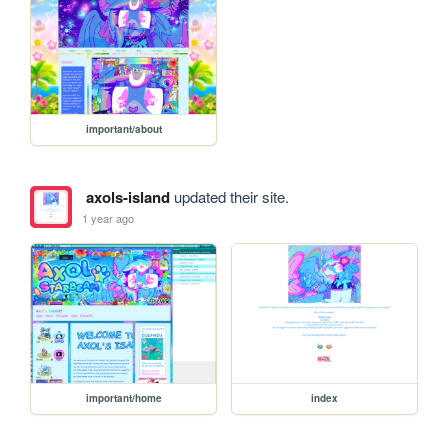
important/about
axols-island
updated their site.
1 year ago
important/home
index