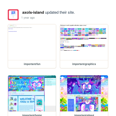
axols-island
updated their site.
1 year ago
important/fun
important/graphics
important/home
important/about