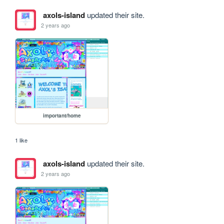
axols-island
updated their site.
2 years ago
important/home
1 like
axols-island
updated their site.
2 years ago