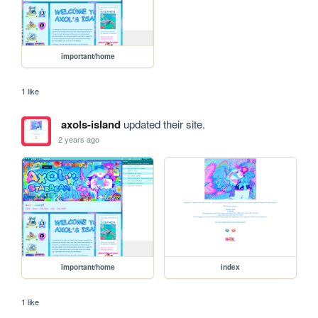
important/home
1 like
axols-island
updated their site.
2 years ago
important/home
index
1 like