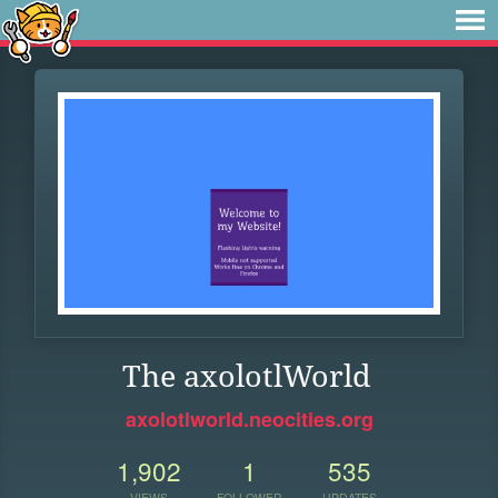
The axolotlWorld
axolotlworld.neocities.org
1,902
1
535
VIEWS
FOLLOWER
UPDATES