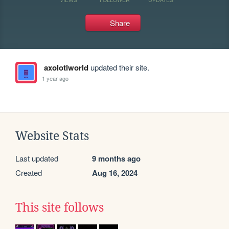
Share
axolotlworld
updated their site.
1 year ago
Website Stats
Last updated
9 months ago
Created
Aug 16, 2024
This site follows