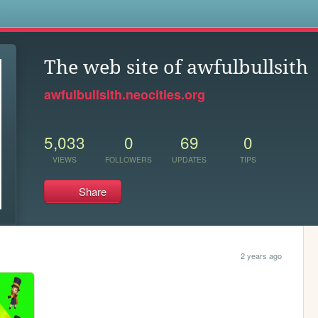
s
The web site of awfulbullsith
awfulbullsith.neocities.org
5,033
0
69
0
VIEWS
FOLLOWERS
UPDATES
TIPS
Share
2 years ago