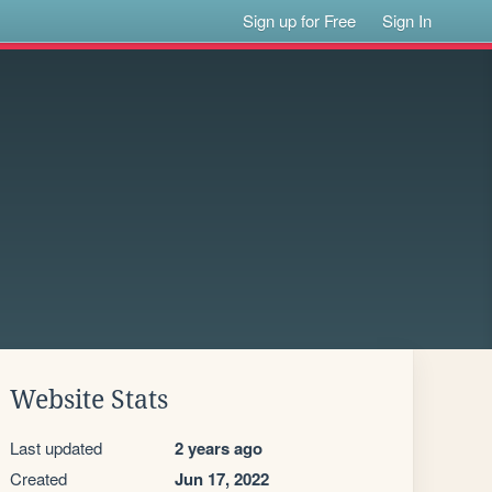
Sign up for Free
Sign In
Website Stats
Last updated
2 years ago
Created
Jun 17, 2022