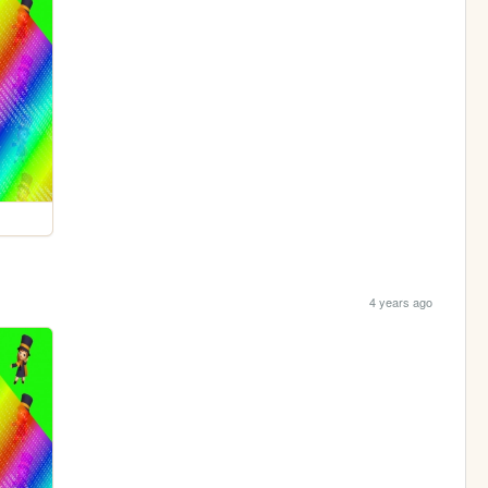
4 years ago