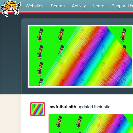
Websites
Search
Activity
Learn
Support U
awfulbullsith
updated their site.