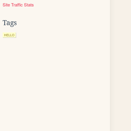
Site Traffic Stats
Tags
HELLO