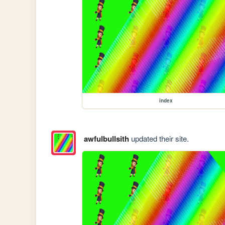
index
awfulbullsith
updated their site.