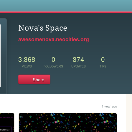
s
Nova's Space
awesomenova.neocities.org
3,368
0
374
0
VIEWS
FOLLOWERS
UPDATES
TIPS
Share
1 year ago