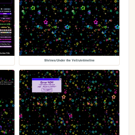
Shrines/Under the Veil/utvtimeline