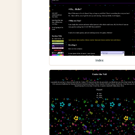
index