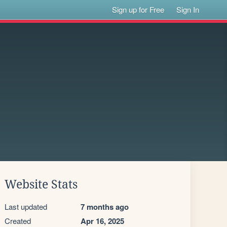
Sign up for Free
Sign In
Website Stats
Last updated
7 months ago
Created
Apr 16, 2025