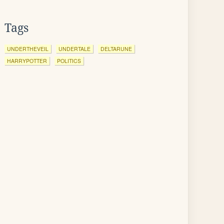
Tags
UNDERTHEVEIL
UNDERTALE
DELTARUNE
HARRYPOTTER
POLITICS