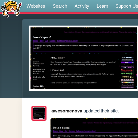
Websites
Search
Activity
Learn
Support U
awesomenova
updated their site.