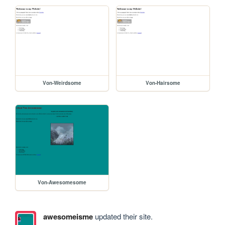
Von-Weirdsome
Von-Hairsome
Von-Awesomesome
awesomeisme
updated their site.