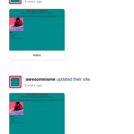
9 years ago
index
awesomeisme
updated their site.
9 years ago