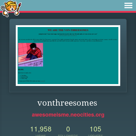
vonthreesomes
awesomeisme.neocities.org
11,958
0
105
VIEWS
FOLLOWERS
UPDATES