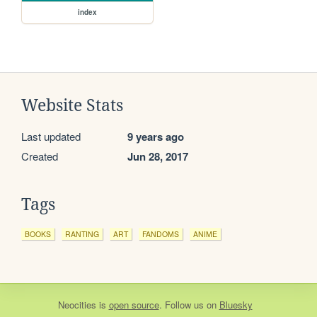
index
Website Stats
Last updated
9 years ago
Created
Jun 28, 2017
Tags
BOOKS
RANTING
ART
FANDOMS
ANIME
Neocities
is
open source
. Follow us on
Bluesky