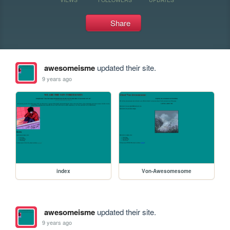
Share
awesomeisme
updated their site.
9 years ago
index
Von-Awesomesome
awesomeisme
updated their site.
9 years ago