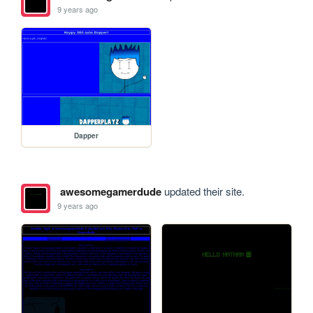
9 years ago
Dapper
awesomegamerdude
updated their site.
9 years ago