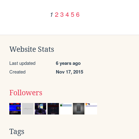
2
3
4
5
6
1
Website Stats
Last updated
6 years ago
Created
Nov 17, 2015
Followers
Tags