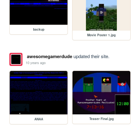
backup
Movie Poster 1.jpg
awesomegamerdude
updated their site.
10 years ago
Teaser Final.jpg
ANAA