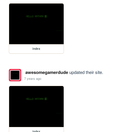
index
awesomegamerdude
updated their site.
7 years ago
index