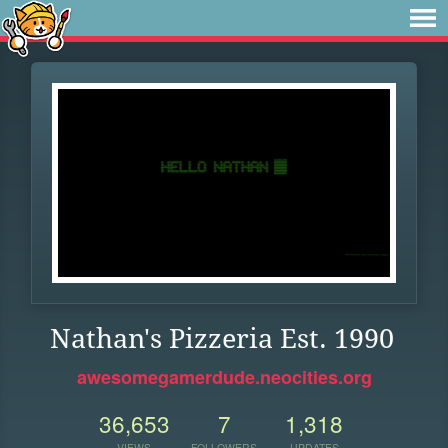
Nathan's Pizzeria Est. 1990
awesomegamerdude.neocities.org
36,653
7
1,318
VIEWS
FOLLOWERS
UPDATES