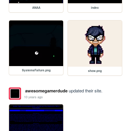
ANAA
index
SystemsFailure.png
show.png
awesomegamerdude
updated their site.
10 years ago