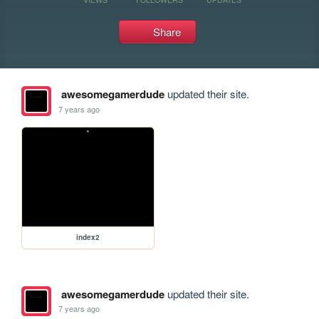
Share
awesomegamerdude
updated their site.
7 years ago
index2
awesomegamerdude
updated their site.
7 years ago