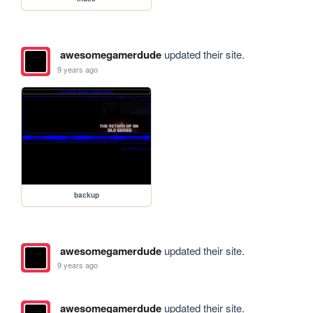
awesomegamerdude
updated their site.
9 years ago
backup
awesomegamerdude
updated their site.
9 years ago
awesomegamerdude
updated their site.