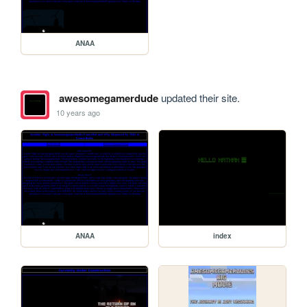
ANAA
awesomegamerdude
updated their site.
10 years ago
ANAA
index