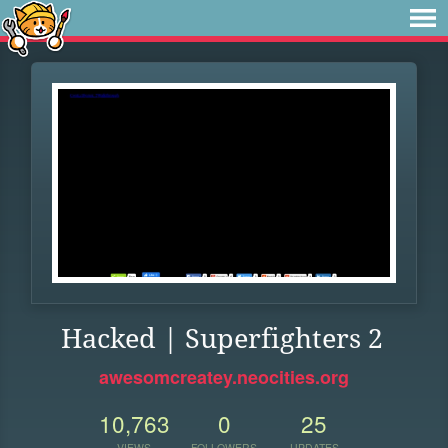
Hacked | Superfighters 2
awesomcreatey.neocities.org
10,763
0
25
VIEWS
FOLLOWERS
UPDATES