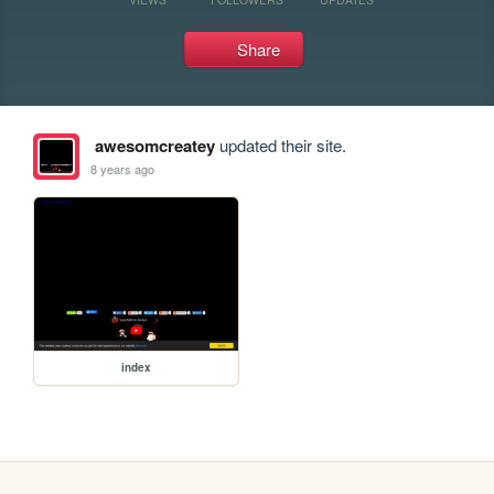
Share
awesomcreatey
updated their site.
8 years ago
index