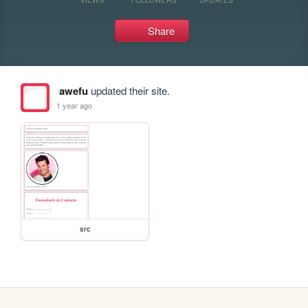
Share
awefu
updated their site.
1 year ago
src