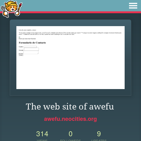
The web site of awefu
awefu.neocities.org
314
0
9
VIEWS
FOLLOWERS
UPDATES