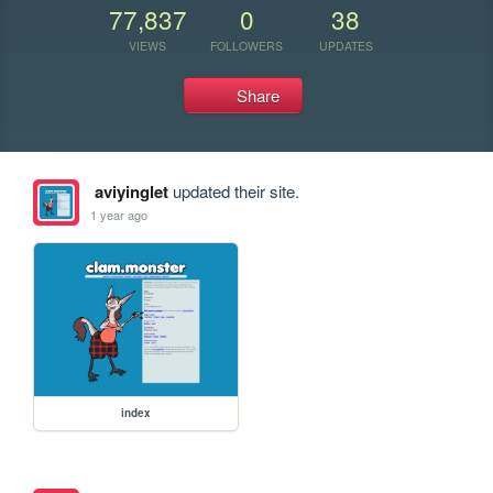
77,837
0
38
VIEWS
FOLLOWERS
UPDATES
Share
aviyinglet
updated their site.
1 year ago
index