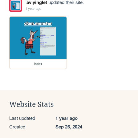
aviyinglet
updated their site.
1 year ago
index
Website Stats
Last updated
1 year ago
Created
Sep 26, 2024