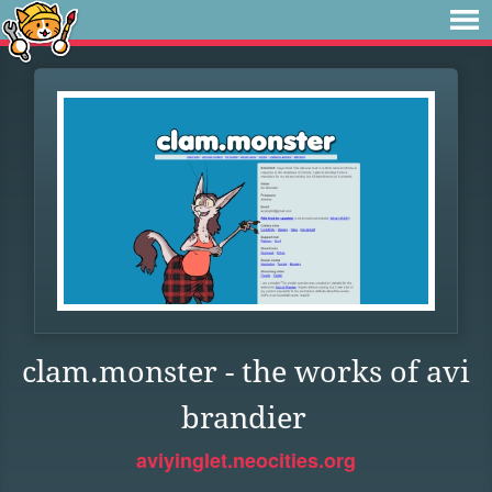
clam.monster - the works of avi
brandier
aviyinglet.neocities.org