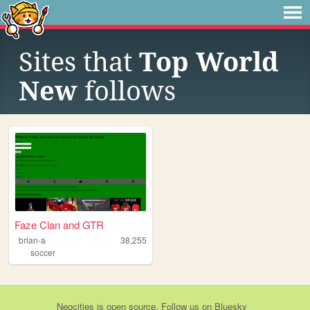
Sites that
Top World
New
follows
Faze Clan and GTR
brian-a
38,255
soccer
Neocities
is
open source
. Follow us on
Bluesky