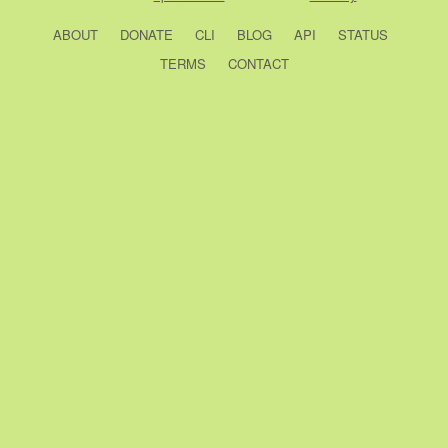
ABOUT
DONATE
CLI
BLOG
API
STATUS
TERMS
CONTACT