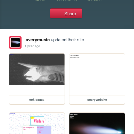
Share
averymusic
updated their site.
1 year ago
eek-aaaaa
scarywebsite