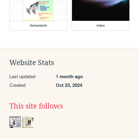
fishwebsite
index
Website Stats
Last updated
1 month ago
Created
Oct 23, 2024
This site follows