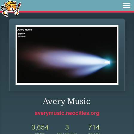
Avery Music
averymusic.neocities.org
3,654
3
714
VIEWS
FOLLOWERS
UPDATES