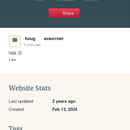
Share
houg
avaorrnet
2 years ago
hiiiiii :D
1 like
Website Stats
Last updated
2 years ago
Created
Feb 13, 2024
Tags