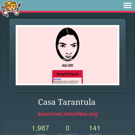
Casa Tarantula
avaorrnet.neocities.org
1,987
0
141
VIEWS
FOLLOWERS
UPDATES