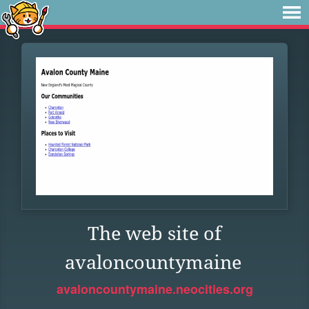
The web site of
avaloncountymaine
avaloncountymaine.neocities.org