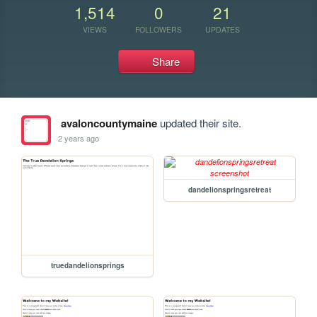
1,514
0
21
VIEWS
FOLLOWERS
UPDATES
Share
avaloncountymaine
updated their site.
2 years ago
dandelionspringsretreat
truedandelionsprings