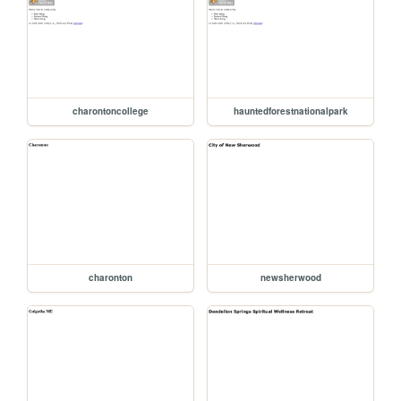
charontoncollege
hauntedforestnationalpark
charonton
newsherwood