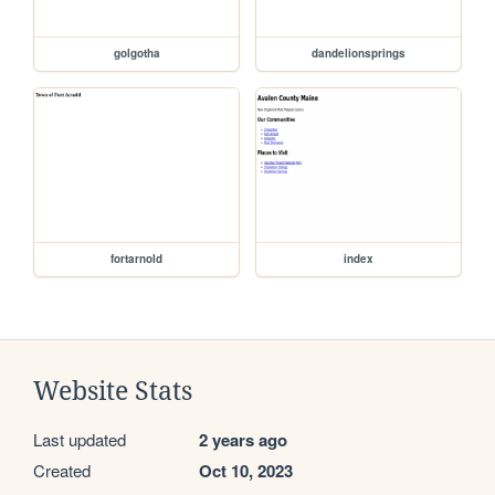
golgotha
dandelionsprings
fortarnold
index
Website Stats
Last updated
2 years ago
Created
Oct 10, 2023