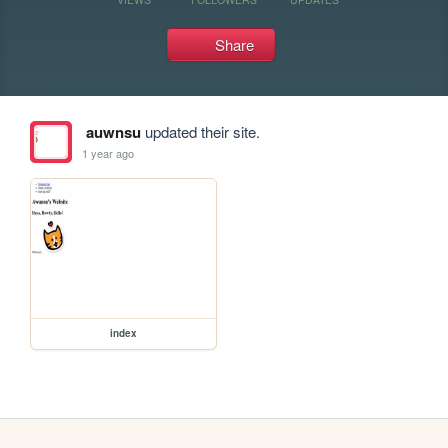
Share
auwnsu
updated their site.
1 year ago
index