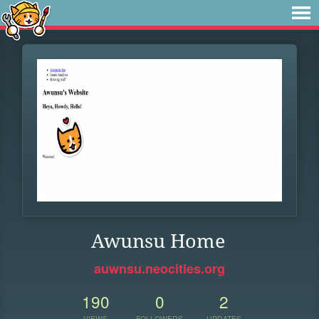
Awunsu Home
auwnsu.neocities.org
190
0
2
VIEWS
FOLLOWERS
UPDATES