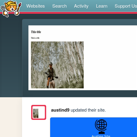
Websites
Search
Activity
Learn
Support U
austind9
updated their site.