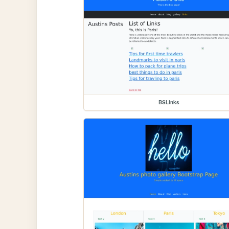
BSLinks