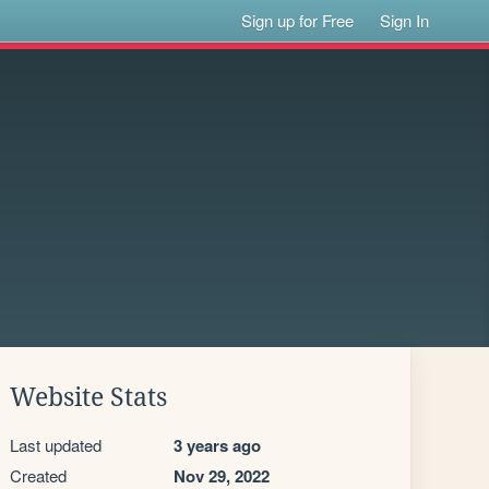
Sign up for Free
Sign In
Website Stats
Last updated
3 years ago
Created
Nov 29, 2022