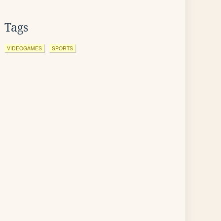
Tags
VIDEOGAMES
SPORTS