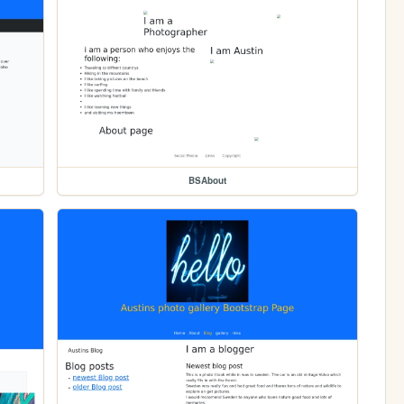
BSAbout