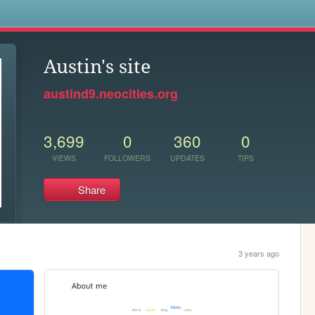
s
Austin's site
austind9.neocities.org
3,699
0
360
0
VIEWS
FOLLOWERS
UPDATES
TIPS
Share
3 years ago