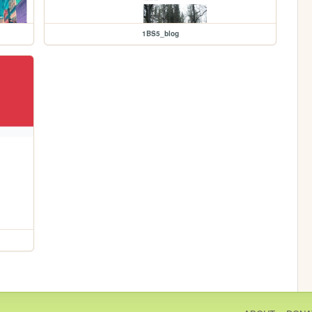
1BS5_blog