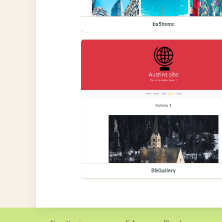
bs5home
BSGallery