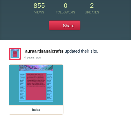
855
0
2
VIEWS
FOLLOWERS
UPDATES
Share
auraartisanalcrafts
updated their site.
4 years ago
index