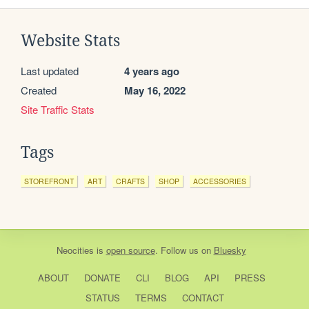
Website Stats
Last updated
4 years ago
Created
May 16, 2022
Site Traffic Stats
Tags
STOREFRONT
ART
CRAFTS
SHOP
ACCESSORIES
Neocities
is
open source
. Follow us on
Bluesky
ABOUT
DONATE
CLI
BLOG
API
PRESS
STATUS
TERMS
CONTACT