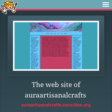
The web site of
auraartisanalcrafts
auraartisanalcrafts.neocities.org