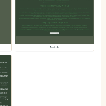
Bookblr