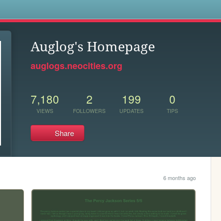
s
Auglog's Homepage
auglogs.neocities.org
7,180
2
199
0
VIEWS
FOLLOWERS
UPDATES
TIPS
Share
6 months ago