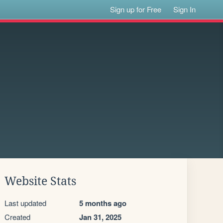
Sign up for Free
Sign In
Website Stats
Last updated
5 months ago
Created
Jan 31, 2025