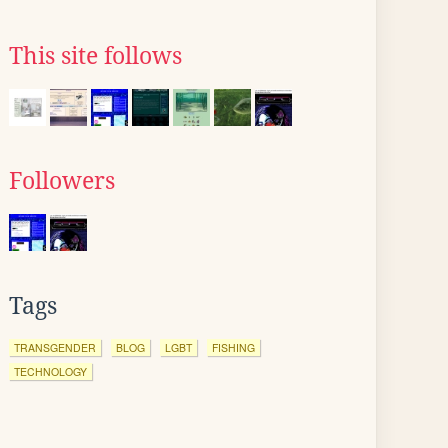
This site follows
Followers
Tags
TRANSGENDER
BLOG
LGBT
FISHING
TECHNOLOGY