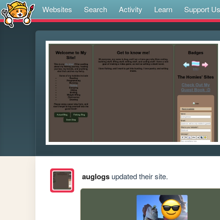
Websites
Search
Activity
Learn
Support U
auglogs
updated their site.