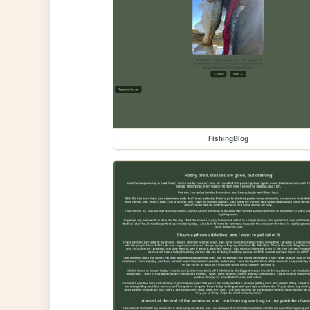
FishingBlog