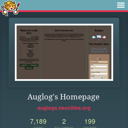
Auglog's Homepage
auglogs.neocities.org
7,189
2
199
VIEWS
FOLLOWERS
UPDATES