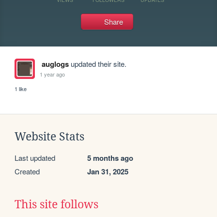
Share
auglogs
updated their site.
1 year ago
1 like
Website Stats
Last updated
5 months ago
Created
Jan 31, 2025
This site follows