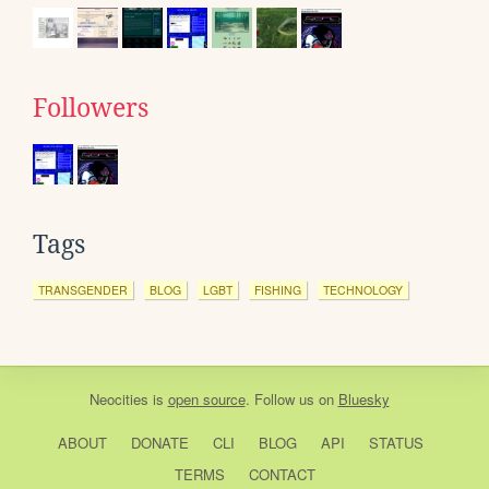
Followers
Tags
TRANSGENDER
BLOG
LGBT
FISHING
TECHNOLOGY
Neocities
is
open source
. Follow us on
Bluesky
ABOUT
DONATE
CLI
BLOG
API
STATUS
TERMS
CONTACT