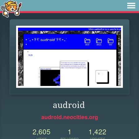
audroid
audroid.neocities.org
2,605
1
1,422
VIEWS
FOLLOWER
UPDATES