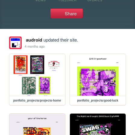
Share
audroid
updated their site.
4 months ago
portfolio_projects/projects-home
portfolio_projects/good-luck