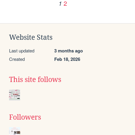
2
1
Website Stats
Last updated
3 months ago
Created
Feb 18, 2026
This site follows
Followers