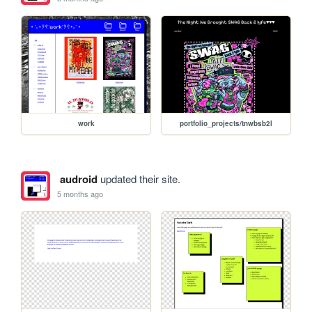
work
portfolio_projects/tnwbsb2l
audroid
updated their site.
5 months ago