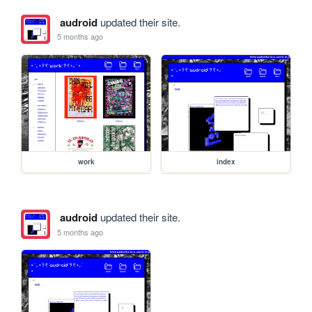
audroid
updated their site.
5 months ago
work
index
audroid
updated their site.
5 months ago