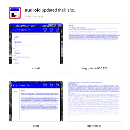
audroid
updated their site.
5 months ago
about
blog_posts/030526
blog
manifesto