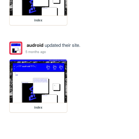
index
audroid
updated their site.
5 months ago
index