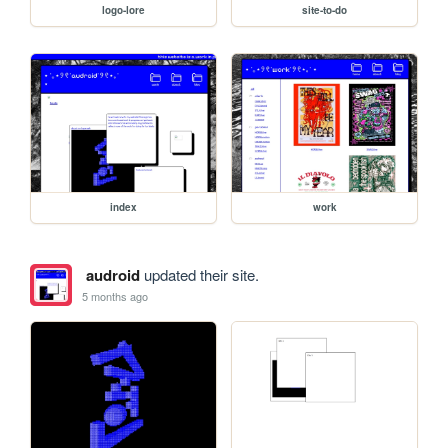
logo-lore
site-to-do
index
work
audroid
updated their site.
5 months ago