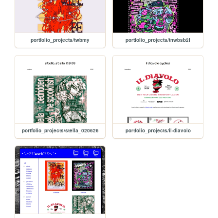
portfolio_projects/twbmy
portfolio_projects/tnwbsb2l
portfolio_projects/stella_020626
portfolio_projects/il-diavolo