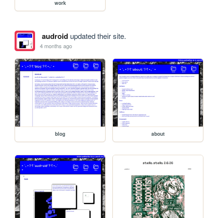
work
audroid
updated their site.
4 months ago
blog
about