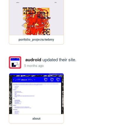
portfolio_projects/twbmy
audroid
updated their site.
5 months ago
about