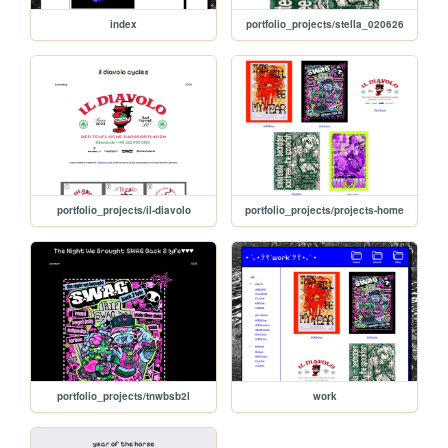
index
portfolio_projects/stella_020626
portfolio_projects/il-diavolo
portfolio_projects/projects-home
portfolio_projects/tnwbsb2l
work