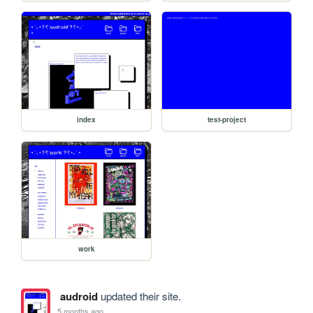
index
test-project
work
audroid
updated their site.
5 months ago