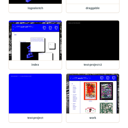
logosketch
draggable
index
test-project-2
test-project
work