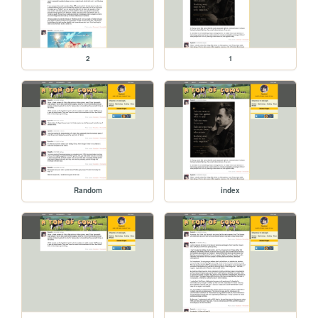
2
1
Random
index