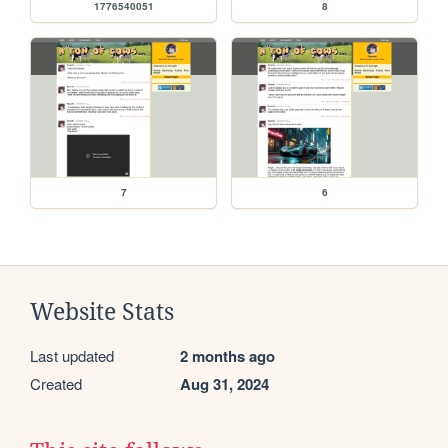
1776540051
8
7
6
Website Stats
Last updated
2 months ago
Created
Aug 31, 2024