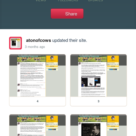
Share
atonofcows
updated their site.
3 months ago
4
3