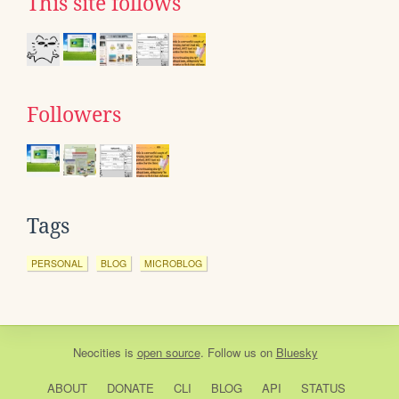
This site follows
Followers
Tags
PERSONAL
BLOG
MICROBLOG
Neocities
is
open source
. Follow us on
Bluesky
ABOUT
DONATE
CLI
BLOG
API
STATUS