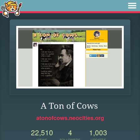
A Ton of Cows
atonofcows.neocities.org
22,510
4
1,003
VIEWS
FOLLOWERS
UPDATES