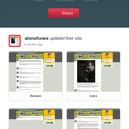
Share
atonofcows
updated their site.
4 months ago
Random
index