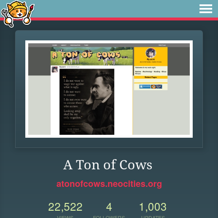
A Ton of Cows
atonofcows.neocities.org
22,522
4
1,003
VIEWS
FOLLOWERS
UPDATES