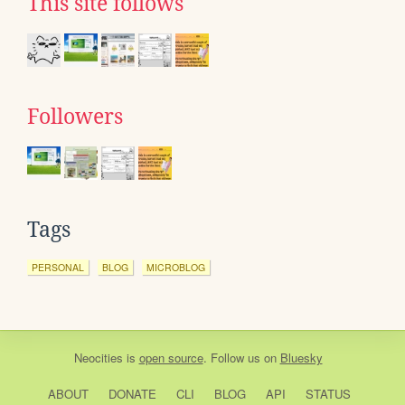
This site follows
Followers
Tags
PERSONAL
BLOG
MICROBLOG
Neocities
is
open source
. Follow us on
Bluesky
ABOUT
DONATE
CLI
BLOG
API
STATUS