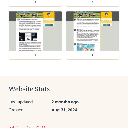
5
4
3
2
Website Stats
Last updated
2 months ago
Created
Aug 31, 2024