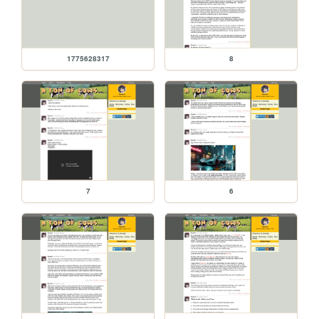
1775628317
8
7
6