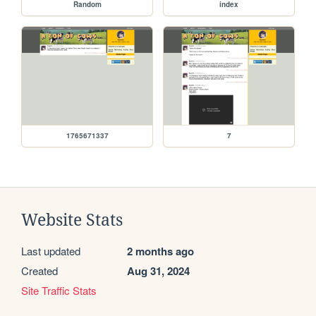
Random
index
1765671337
7
Website Stats
Last updated
2 months ago
Created
Aug 31, 2024
Site Traffic Stats