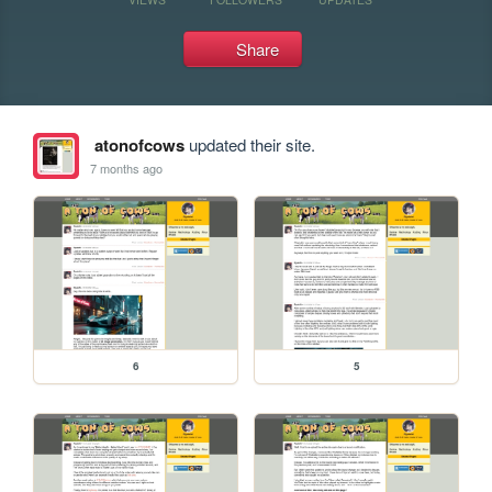
Share
atonofcows
updated their site.
7 months ago
6
5