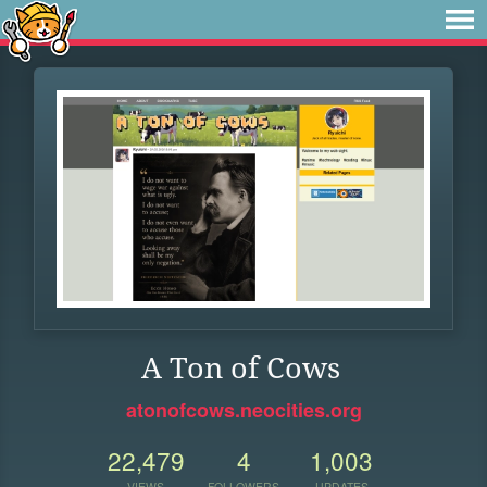
A Ton of Cows
atonofcows.neocities.org
22,479
4
1,003
VIEWS
FOLLOWERS
UPDATES