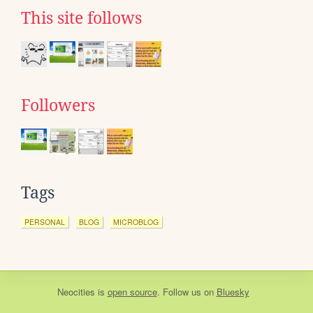
This site follows
Followers
Tags
PERSONAL
BLOG
MICROBLOG
Neocities
is
open source
. Follow us on
Bluesky