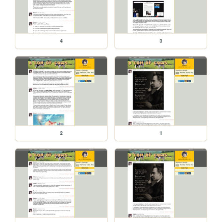
4
3
2
1