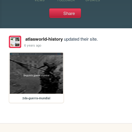
Share
atlasworld-history
updated their site.
6 years ago
2da-guerra-mundial