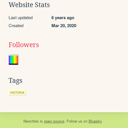
Website Stats
Last updated
6 years ago
Created
Mar 20, 2020
Followers
Tags
HISTORIA
Neocities
is
open source
. Follow us on
Bluesky