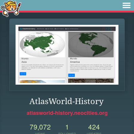
AtlasWorld-History
atlasworld-history.neocities.org
79,072
1
424
VIEWS
FOLLOWER
UPDATES