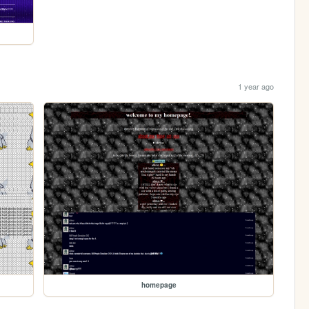
1 year ago
homepage