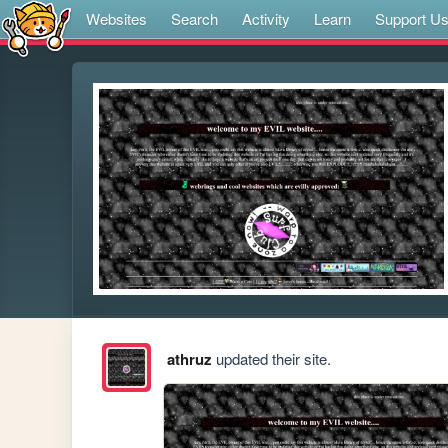
Websites
Search
Activity
Learn
Support U
athruz
updated their site.