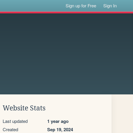
Sign up for Free
Sign In
Website Stats
Last updated
1 year ago
Created
Sep 19, 2024