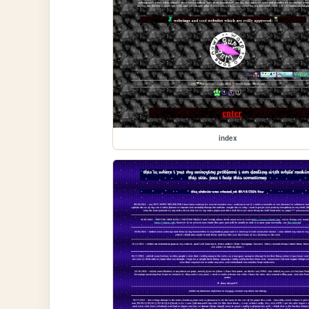
index