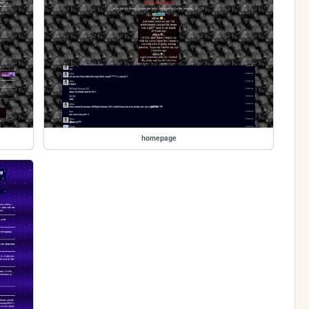
homepage