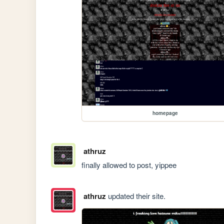
homepage
athruz
finally allowed to post, yippee 
athruz
updated their site.