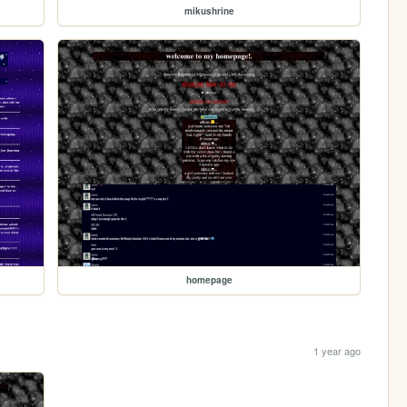
mikushrine
homepage
1 year ago