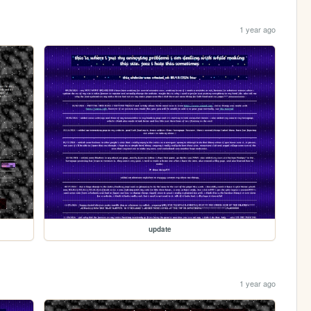
1 year ago
update
1 year ago