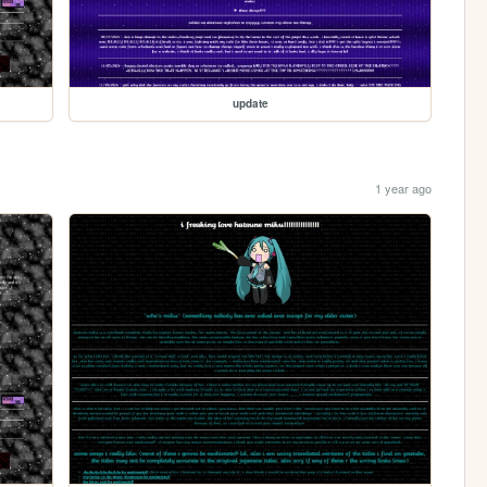
update
1 year ago