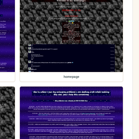
homepage