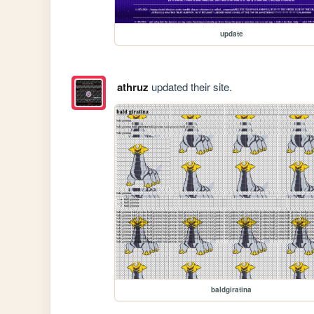
update
athruz
updated their site.
baldgiratina