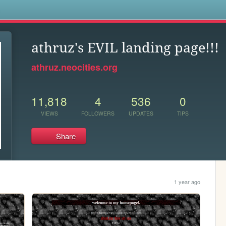
s
athruz's EVIL landing page!!!
athruz.neocities.org
11,818
4
536
0
VIEWS
FOLLOWERS
UPDATES
TIPS
Share
1 year ago