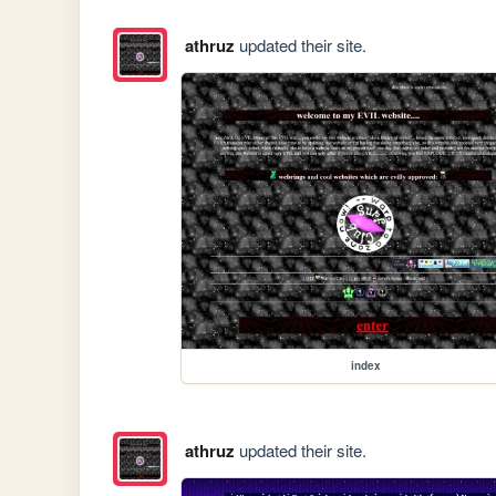
athruz
updated their site.
index
athruz
updated their site.