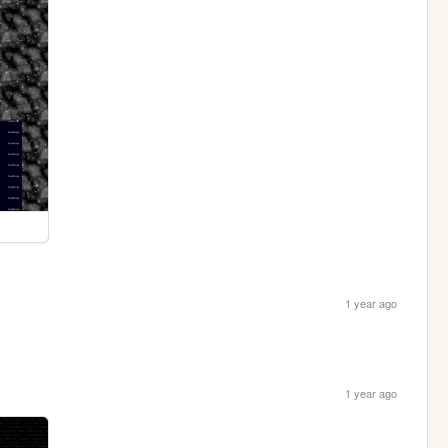
1 year ago
1 year ago