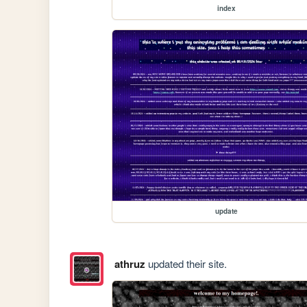
index
update
athruz
updated their site.