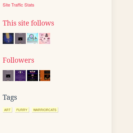
Site Traffic Stats
This site follows
Followers
Tags
ART
FURRY
WARRIORCATS