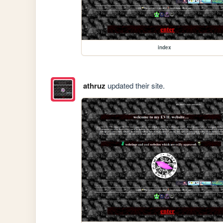
index
athruz
updated their site.