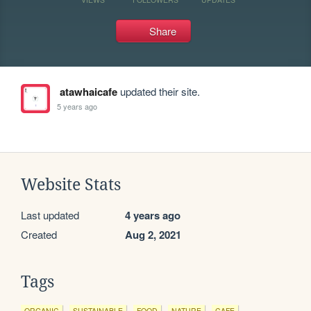
Share
atawhaicafe
updated their site.
5 years ago
Website Stats
Last updated
4 years ago
Created
Aug 2, 2021
Tags
ORGANIC
SUSTAINABLE
FOOD
NATURE
CAFE