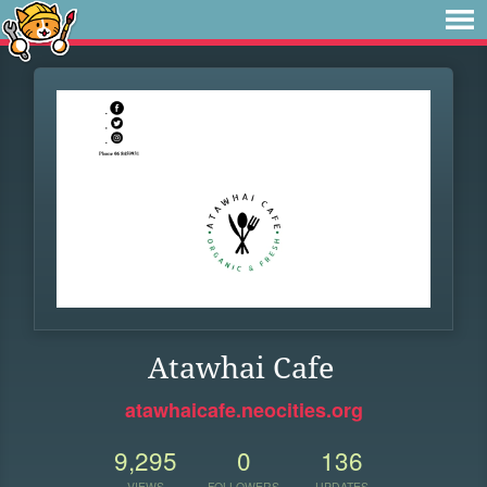
Atawhai Cafe
atawhaicafe.neocities.org
9,295
0
136
VIEWS
FOLLOWERS
UPDATES