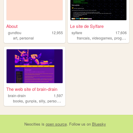
About
Le site de Sylfare
gundtou
12,955
sylfare
17,606
,
,
,
art
personal
francais
videogames
programing
The web site of brain-drain
brain-drain
1,597
,
,
,
,
books
gunpla
silly
personal
fun
Neocities
is
open source
. Follow us on
Bluesky