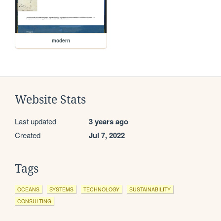
modern
Website Stats
Last updated
3 years ago
Created
Jul 7, 2022
Tags
OCEANS
SYSTEMS
TECHNOLOGY
SUSTAINABILITY
CONSULTING