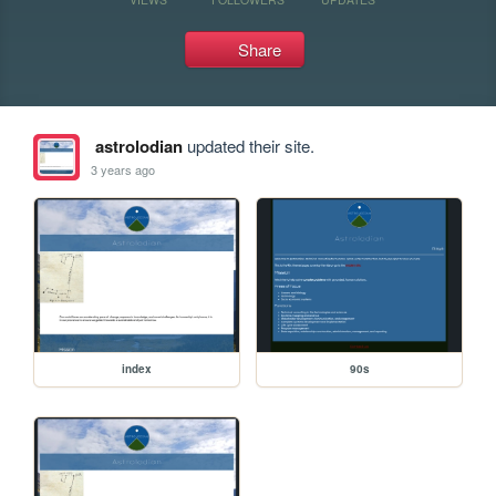
Share
astrolodian
updated their site.
3 years ago
index
90s