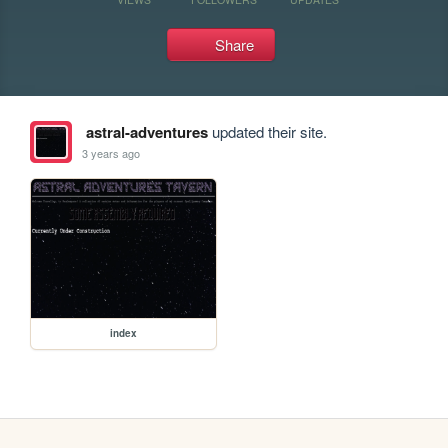
Share
astral-adventures
updated their site.
3 years ago
index