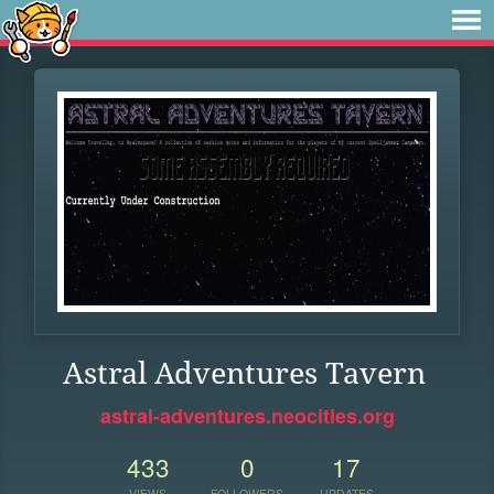
Astral Adventures Tavern
astral-adventures.neocities.org
433
0
17
VIEWS
FOLLOWERS
UPDATES