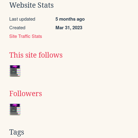
Website Stats
Last updated
5 months ago
Created
Mar 31, 2023
Site Traffic Stats
This site follows
Followers
Tags