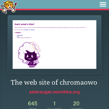
The web site of chromaowo
astersugar.neocities.org
645
1
20
VIEWS
FOLLOWER
UPDATES