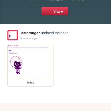
Share
astersugar
updated their site.
5 months ago
index