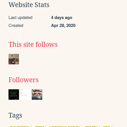
Website Stats
Last updated
4 days ago
Created
Apr 28, 2020
This site follows
Followers
Tags