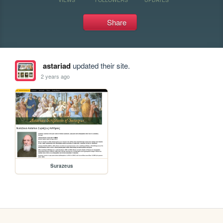
Share
astariad
updated their site.
2 years ago
Surazeus