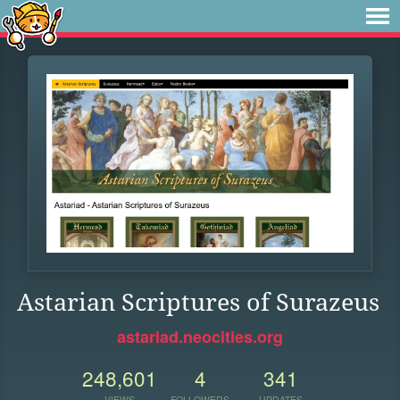
Astarian Scriptures of Surazeus
astariad.neocities.org
248,601
4
341
VIEWS
FOLLOWERS
UPDATES