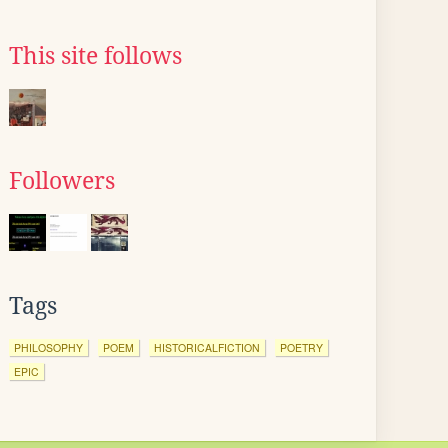
This site follows
Followers
Tags
PHILOSOPHY
POEM
HISTORICALFICTION
POETRY
EPIC