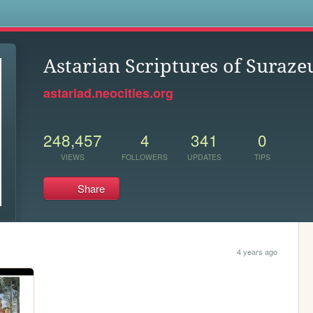
s
Astarian Scriptures of Suraze
astariad.neocities.org
248,457
4
341
0
VIEWS
FOLLOWERS
UPDATES
TIPS
Share
4 years ago