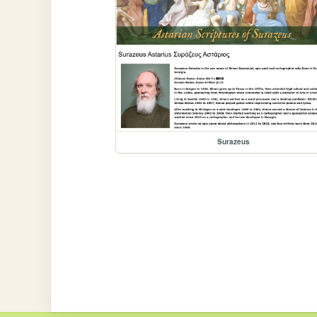
Surazeus