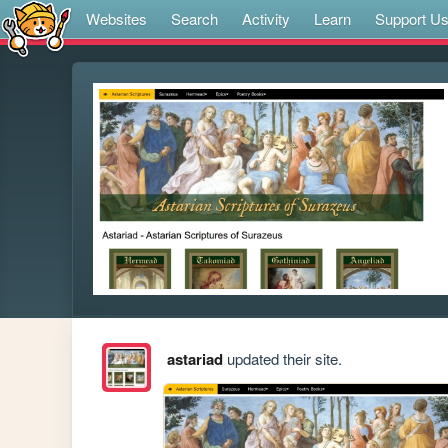
Websites
Search
Activity
Learn
Support U
astariad
updated their site.