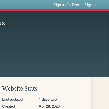
Sign up for Free
Sign In
us
Website Stats
Last updated
4 days ago
Created
Apr 28, 2020