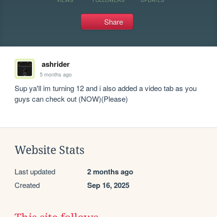
Share
ashrider
5 months ago
Sup ya'll im turning 12 and i also added a video tab as you 
guys can check out (NOW)(Please)
Website Stats
Last updated
2 months ago
Created
Sep 16, 2025