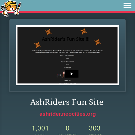
AshRiders Fun Site
ashrider.neocities.org
1,001
0
303
VIEWS
FOLLOWERS
UPDATES